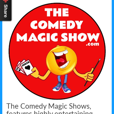
The Comedy Magic Shows,