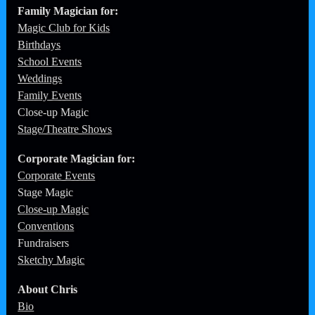
Family Magician for:
Magic Club for Kids
Birthdays
School Events
Weddings
Family Events
Close-up Magic
Stage/Theatre Shows
Corporate
Magician for:
Corporate Events
Stage Magic
Close-up Magic
Conventions
Fundraisers
Sketchy Magic
About Chris
Bio