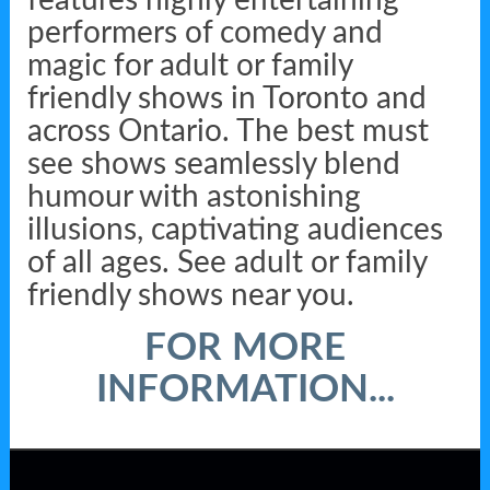
features highly entertaining
performers of comedy and
magic for adult or family
friendly shows in Toronto and
across Ontario. The best must
see shows seamlessly blend
humour with astonishing
illusions, captivating audiences
of all ages. See adult or family
friendly shows near you.
FOR MORE
INFORMATION...