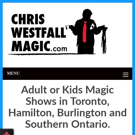
MENU
Adult or Kids Magic
Shows in Toronto,
Hamilton, Burlington and
Southern Ontario.